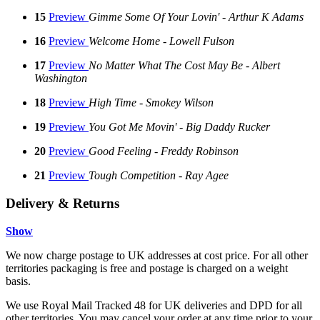
15
Preview
Gimme Some Of Your Lovin' - Arthur K Adams
16
Preview
Welcome Home - Lowell Fulson
17
Preview
No Matter What The Cost May Be - Albert
Washington
18
Preview
High Time - Smokey Wilson
19
Preview
You Got Me Movin' - Big Daddy Rucker
20
Preview
Good Feeling - Freddy Robinson
21
Preview
Tough Competition - Ray Agee
Delivery & Returns
Show
We now charge postage to UK addresses at cost price. For all other
territories packaging is free and postage is charged on a weight
basis.
We use Royal Mail Tracked 48 for UK deliveries and DPD for all
other territories. You may cancel your order at any time prior to your