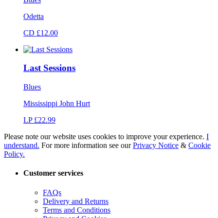
Odetta
CD £12.00
Last Sessions
Blues
Mississippi John Hurt
LP £22.99
Please note our website uses cookies to improve your experience.
I
understand.
For more information see our
Privacy Notice
&
Cookie
Policy.
Customer services
FAQs
Delivery and Returns
Terms and Conditions