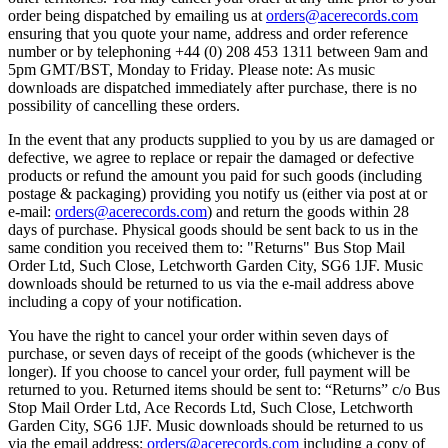
order being dispatched by emailing us at
orders@acerecords.com
ensuring that you quote your name, address and order reference
number or by telephoning +44 (0) 208 453 1311 between 9am and
5pm GMT/BST, Monday to Friday. Please note: As music
downloads are dispatched immediately after purchase, there is no
possibility of cancelling these orders.
In the event that any products supplied to you by us are damaged or
defective, we agree to replace or repair the damaged or defective
products or refund the amount you paid for such goods (including
postage & packaging) providing you notify us (either via post at or
e-mail:
orders@acerecords.com
) and return the goods within 28
days of purchase. Physical goods should be sent back to us in the
same condition you received them to: "Returns" Bus Stop Mail
Order Ltd, Such Close, Letchworth Garden City, SG6 1JF. Music
downloads should be returned to us via the e-mail address above
including a copy of your notification.
You have the right to cancel your order within seven days of
purchase, or seven days of receipt of the goods (whichever is the
longer). If you choose to cancel your order, full payment will be
returned to you. Returned items should be sent to: “Returns” c/o Bus
Stop Mail Order Ltd, Ace Records Ltd, Such Close, Letchworth
Garden City, SG6 1JF. Music downloads should be returned to us
via the email address:
orders@acerecords.com
including a copy of