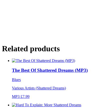
Related products
The Best Of Shattered Dreams (MP3)
Blues
Various Artists (Shattered Dreams)
MP3 £7.99