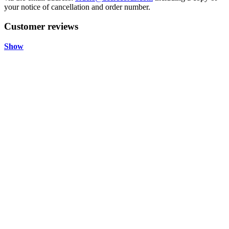
your notice of cancellation and order number.
Customer reviews
Show