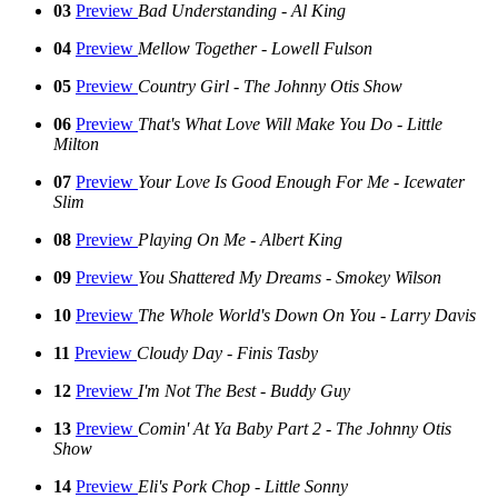
03
Preview
Bad Understanding - Al King
04
Preview
Mellow Together - Lowell Fulson
05
Preview
Country Girl - The Johnny Otis Show
06
Preview
That's What Love Will Make You Do - Little
Milton
07
Preview
Your Love Is Good Enough For Me - Icewater
Slim
08
Preview
Playing On Me - Albert King
09
Preview
You Shattered My Dreams - Smokey Wilson
10
Preview
The Whole World's Down On You - Larry Davis
11
Preview
Cloudy Day - Finis Tasby
12
Preview
I'm Not The Best - Buddy Guy
13
Preview
Comin' At Ya Baby Part 2 - The Johnny Otis
Show
14
Preview
Eli's Pork Chop - Little Sonny