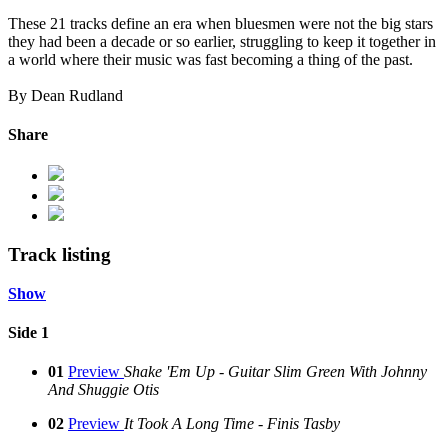
These 21 tracks define an era when bluesmen were not the big stars
they had been a decade or so earlier, struggling to keep it together in
a world where their music was fast becoming a thing of the past.
By Dean Rudland
Share
Track listing
Show
Side 1
01
Preview
Shake 'Em Up - Guitar Slim Green With Johnny
And Shuggie Otis
02
Preview
It Took A Long Time - Finis Tasby