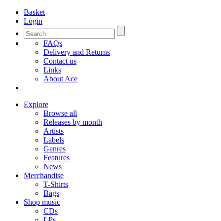
Basket
Login
FAQs
Delivery and Returns
Contact us
Links
About Ace
Explore
Browse all
Releases by month
Artists
Labels
Genres
Features
News
Merchandise
T-Shirts
Bags
Shop music
CDs
LPs