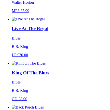
Walter Horton
MP3 £7.99
Live At The Regal
Blues
B.B. King
LP £20.00
King Of The Blues
Blues
B.B. King
CD £8.00