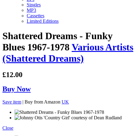
Singles
MP3
Cassettes
Limited Editions
Shattered Dreams - Funky
Blues 1967-1978
Various Artists
(Shattered Dreams)
£12.00
Buy Now
Save item
|
Buy from Amazon
UK
Close