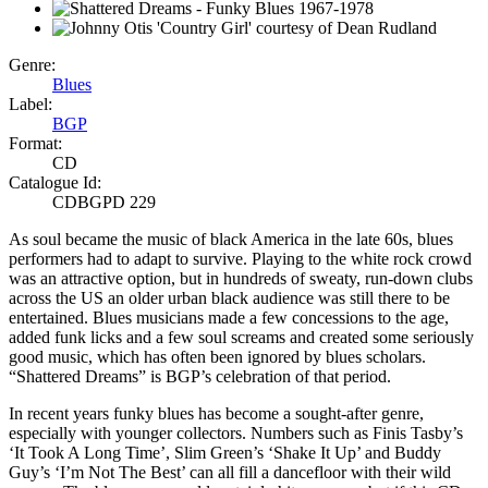
Genre:
Blues
Label:
BGP
Format:
CD
Catalogue Id:
CDBGPD 229
As soul became the music of black America in the late 60s, blues
performers had to adapt to survive. Playing to the white rock crowd
was an attractive option, but in hundreds of sweaty, run-down clubs
across the US an older urban black audience was still there to be
entertained. Blues musicians made a few concessions to the age,
added funk licks and a few soul screams and created some seriously
good music, which has often been ignored by blues scholars.
“Shattered Dreams” is BGP’s celebration of that period.
In recent years funky blues has become a sought-after genre,
especially with younger collectors. Numbers such as Finis Tasby’s
‘It Took A Long Time’, Slim Green’s ‘Shake It Up’ and Buddy
Guy’s ‘I’m Not The Best’ can all fill a dancefloor with their wild