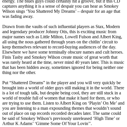
energy. The blues guys could certainly hit a groove, but if this CD
captures anything it is a sense of despair you can hear as Smokey
Wilson sings ‘You Shattered My Dreams’ – despair for an age that
was fading away.
Drawn from the vaults of such influential players as Stax, Modern
and legendary producer Johnny Otis, this is exciting music from
major names such as Little Milton, Lowell Fulson and Albert King,
all using the nous gathered through years on the chitlin’ circuit to
keep themselves relevant to record-buying audiences of the day.
Elsewhere we have some terminally obscure names and cult heroes.
Finis Tasby and Smokey Wilson create music of great worth that
was rarely heard at the time, never mind 40 years later. This is music
that has been hidden away, sometimes ignored for being neither one
thing nor the other.
Put “Shattered Dreams” in the player and you will very quickly be
brought into a world of older guys still making it in the world. There
is a lot of tough talk, but despite being cool, they are still stuck in a
world of trouble full of women that make it hard for them, or who
are trying to use them. Listen to Albert King on ‘Playin’ On Me’ and
you are listening to a man expounding themes that wouldn’t sound
out of place on rap records recorded decades later. The same could
be said of Smokey Wilson’s previously unreleased ‘High Time’ or
Arthur K Adams’ ‘Gimme Some Of Your Lovin’’.