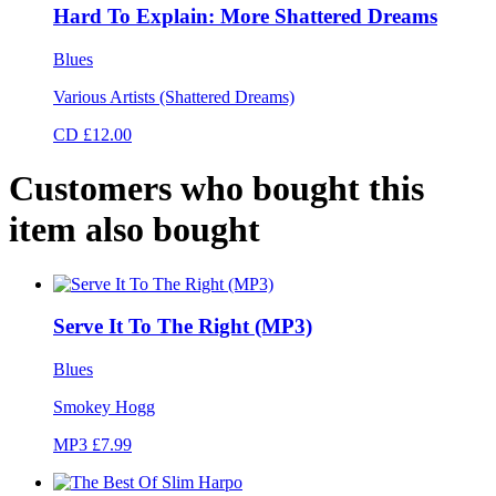
Hard To Explain: More Shattered Dreams
Blues
Various Artists (Shattered Dreams)
CD £12.00
Customers who bought this
item also bought
Serve It To The Right (MP3)
Blues
Smokey Hogg
MP3 £7.99