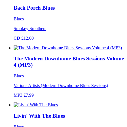
Back Porch Blues
Blues
Smokey Smothers
CD £12.00
The Modern Downhome Blues Sessions Volume
4 (MP3)
Blues
Various Artists (Modern Downhome Blues Sessions)
MP3 £7.99
Livin' With The Blues
Blues