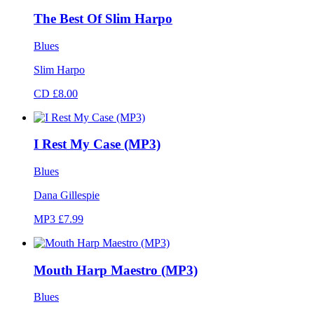
The Best Of Slim Harpo
Blues
Slim Harpo
CD £8.00
I Rest My Case (MP3)
Blues
Dana Gillespie
MP3 £7.99
Mouth Harp Maestro (MP3)
Blues