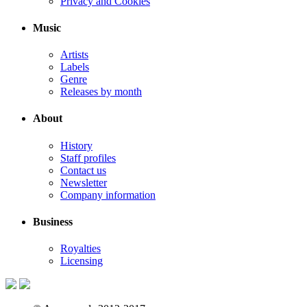
Privacy and Cookies
Music
Artists
Labels
Genre
Releases by month
About
History
Staff profiles
Contact us
Newsletter
Company information
Business
Royalties
Licensing